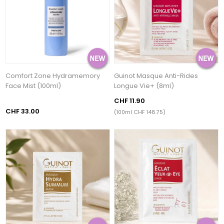
Comfort Zone Hydramemory
Guinot Masque Anti-Rides
Face Mist (100ml)
Longue Vie+ (8ml)
CHF 11.90
CHF 33.00
(100ml CHF 148.75)