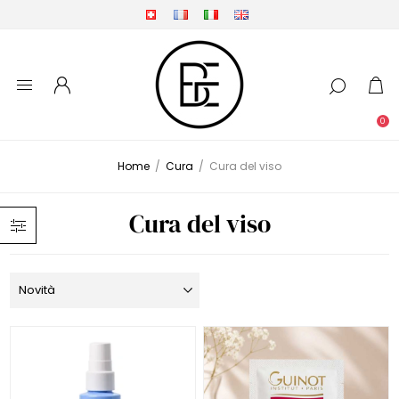
0
Home
/
Cura
/
Cura del viso
Cura del viso