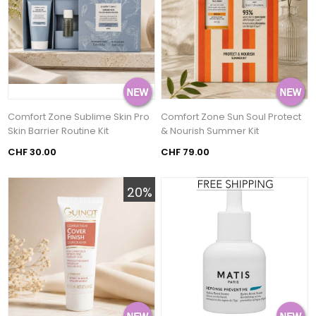
Comfort Zone Sublime Skin Pro
Comfort Zone Sun Soul Protect
Skin Barrier Routine Kit
& Nourish Summer Kit
CHF 30.00
CHF 79.00
20%