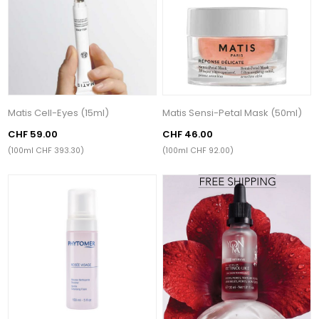
Matis Cell-Eyes (15ml)
Matis Sensi-Petal Mask (50ml)
CHF 59.00
CHF 46.00
(100ml CHF 393.30)
(100ml CHF 92.00)