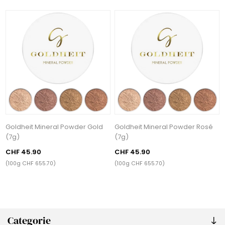
Goldheit Mineral Powder Gold
Goldheit Mineral Powder Rosé
(7g)
(7g)
CHF 45.90
CHF 45.90
(100g CHF 655.70)
(100g CHF 655.70)
Categorie