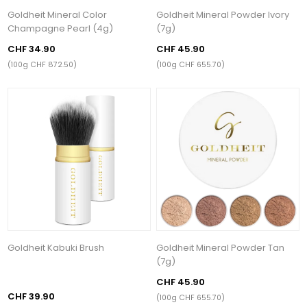
Goldheit Mineral Color
Goldheit Mineral Powder Ivory
Champagne Pearl (4g)
(7g)
CHF 34.90
CHF 45.90
(100g CHF 872.50)
(100g CHF 655.70)
Goldheit Kabuki Brush
Goldheit Mineral Powder Tan
(7g)
CHF 45.90
CHF 39.90
(100g CHF 655.70)