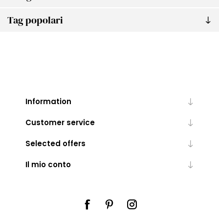
Tag popolari
Information
Customer service
Selected offers
Il mio conto