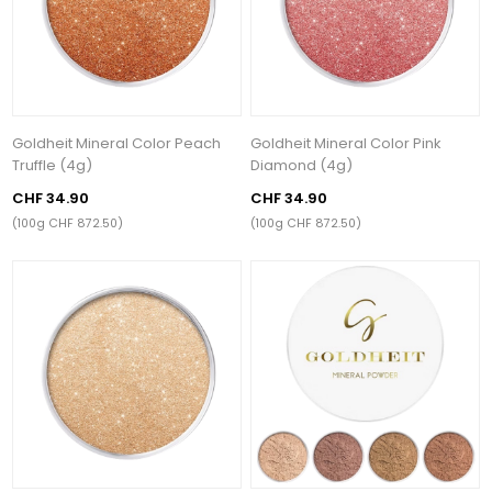
Goldheit Mineral Color Peach
Goldheit Mineral Color Pink
Truffle (4g)
Diamond (4g)
CHF 34.90
CHF 34.90
(100g CHF 872.50)
(100g CHF 872.50)