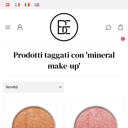
0
Prodotti taggati con 'mineral
make-up'