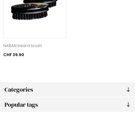
NABAN beard brush
CHF 39.90
Categories
Popular tags