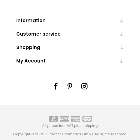
Information
Customer service
Shopping
My Account
All prices incl. VAT plus
shipping
Copyright © 2026 Zuercher Cosmetics GmbH. All rights reserved.