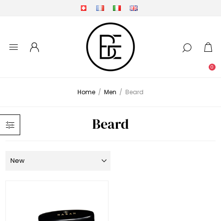
0
Home
/
Men
/
Beard
Beard