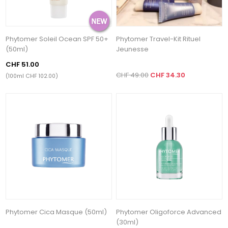
Phytomer Soleil Ocean SPF 50+
Phytomer Travel-Kit Rituel
(50ml)
Jeunesse
CHF 51.00
CHF 49.00
CHF 34.30
(100ml CHF 102.00)
Phytomer Cica Masque (50ml)
Phytomer Oligoforce Advanced
(30ml)