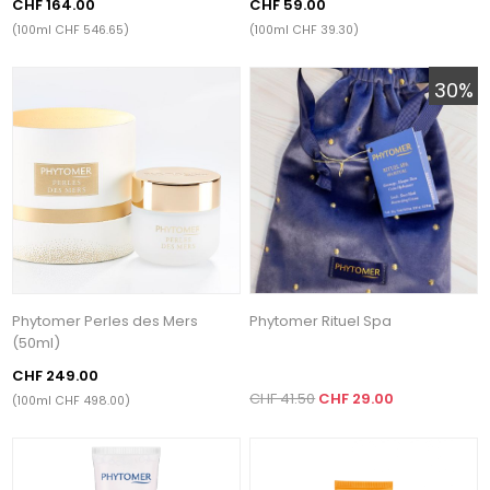
CHF 164.00
CHF 59.00
(100ml CHF 546.65)
(100ml CHF 39.30)
30%
Phytomer Perles des Mers
Phytomer Rituel Spa
(50ml)
CHF 249.00
CHF 41.50
CHF 29.00
(100ml CHF 498.00)