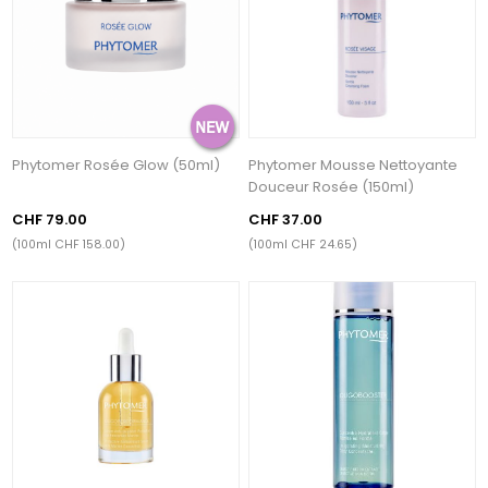
Phytomer Rosée Glow (50ml)
Phytomer Mousse Nettoyante
Douceur Rosée (150ml)
CHF 79.00
CHF 37.00
(100ml CHF 158.00)
(100ml CHF 24.65)