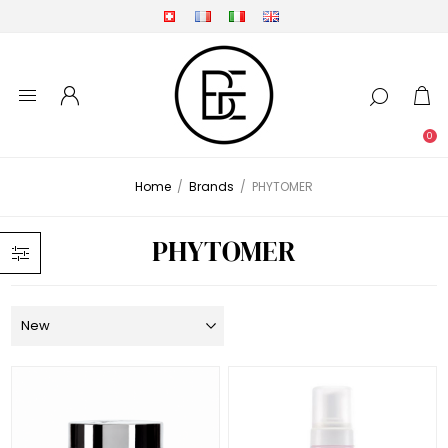
0
Home
/
Brands
/
PHYTOMER
PHYTOMER