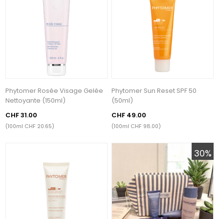
Phytomer Rosée Visage Gelée
Phytomer Sun Reset SPF 50
Nettoyante (150ml)
(50ml)
CHF 31.00
CHF 49.00
(100ml CHF 20.65)
(100ml CHF 98.00)
30%