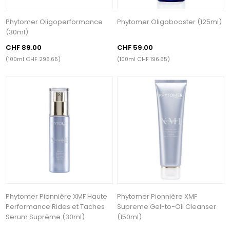
Phytomer Oligoperformance
Phytomer Oligobooster (125ml)
(30ml)
CHF 89.00
CHF 59.00
(100ml CHF 296.65)
(100ml CHF 196.65)
Phytomer Pionnière XMF Haute
Phytomer Pionnière XMF
Performance Rides et Taches
Supreme Gel-to-Oil Cleanser
Serum Suprême (30ml)
(150ml)