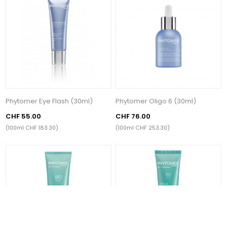
Phytomer Eye Flash (30ml)
Phytomer Oligo 6 (30ml)
CHF 55.00
CHF 76.00
(100ml CHF 183.30)
(100ml CHF 253.30)