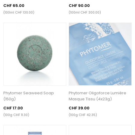
CHF 65.00
CHF 90.00
(100ml CHF 130.00)
(100ml CHF 300.00)
Phytomer Seaweed Soap
Phytomer Oligoforce Lumière
(150g)
Masque Tissu (4x23g)
CHF 17.00
CHF 39.00
(100g CHF 11.30)
(100g CHF 42.35)