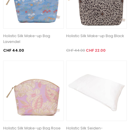
Holistic Silk Make-up Bag
Holistic Silk Make-up Bag Black
Lavendel
CHF 44.00
CHF 44.00
CHF 22.00
Holistic Silk Make-up Bag Rose
Holistic Silk Seiden-