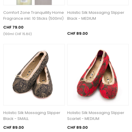
Comfort Zone Tranquillity Home
Holistic Silk Massaging Slipper
Fragrance inkl. 10 Sticks (500ml)
Black - MEDIUM
CHF 79.00
CHF 89.00
(100ml CHF 15.80)
Holistic Silk Massaging Slipper
Holistic Silk Massaging Slipper
Black - SMALL
Scarlet - MEDIUM
CHF 89.00
CHF 89.00