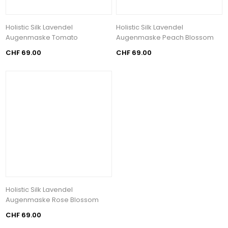
Holistic Silk Lavendel
Holistic Silk Lavendel
Augenmaske Tomato
Augenmaske Peach Blossom
CHF 69.00
CHF 69.00
Holistic Silk Lavendel
Augenmaske Rose Blossom
CHF 69.00