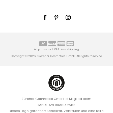
All prices incl. VAT plus
shipping
Copyright © 2026 Zuercher Cosmetics GmbH. All rights reserved.
Zürcher Cosmetics GmbH ist Mitglied beim
HANDELSVERBAND.swiss.
Dieses Logo garantiert Seriosität, Vertrauen und eine faire,