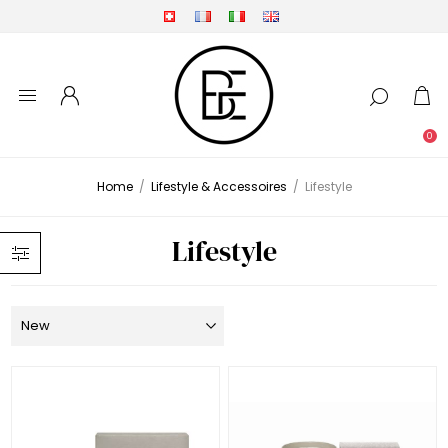
0
Home
/
Lifestyle & Accessoires
/
Lifestyle
Lifestyle