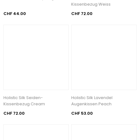
Kissenbezug Weiss
CHF 44.00
CHF 72.00
Holistic Silk Seiden-
Holistic Silk Lavendel
Kissenbezug Cream
Augenkissen Peach
CHF 72.00
CHF 53.00