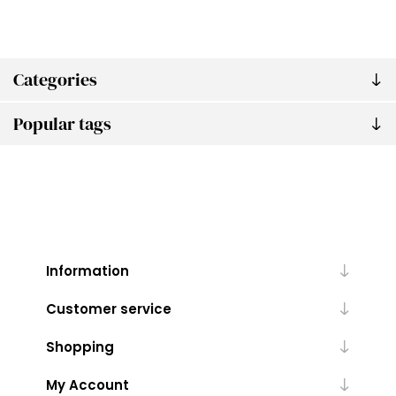
Categories
Popular tags
Information
Customer service
Shopping
My Account