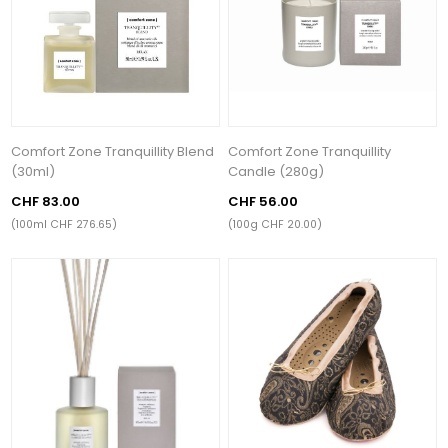
Comfort Zone Tranquillity Blend
Comfort Zone Tranquillity
(30ml)
Candle (280g)
CHF 83.00
CHF 56.00
(100ml CHF 276.65)
(100g CHF 20.00)