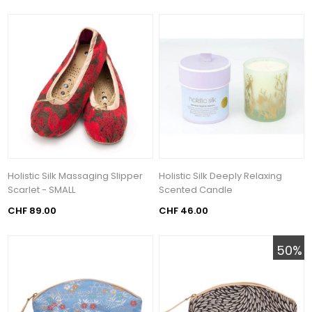
Holistic Silk Massaging Slipper
Holistic Silk Deeply Relaxing
Scarlet - SMALL
Scented Candle
CHF 89.00
CHF 46.00
50%