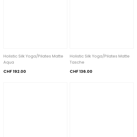
Holistic Silk Yoga/Pilates Matte
Holistic Silk Yoga/Pilates Matte
Aqua
Tasche
CHF 192.00
CHF 136.00