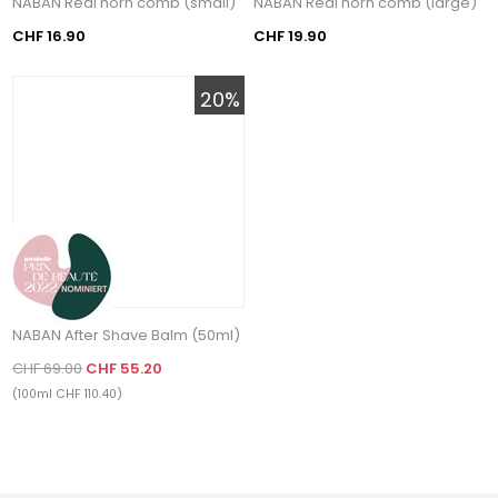
NABAN Real horn comb (small)
NABAN Real horn comb (large)
CHF 16.90
CHF 19.90
20%
NABAN After Shave Balm (50ml)
CHF 69.00
CHF 55.20
(100ml CHF 110.40)