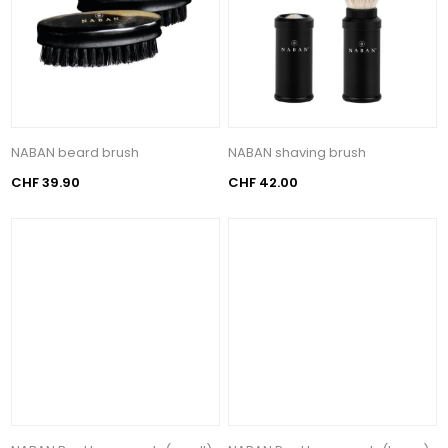
NABAN beard brush
NABAN shaving brush
CHF 39.90
CHF 42.00