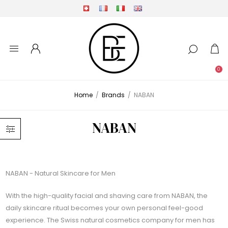
0
Home
/
Brands
/
NABAN
NABAN
NABAN - Natural Skincare for Men
With the high-quality facial and shaving care from NABAN, the
daily skincare ritual becomes your own personal feel-good
experience. The Swiss natural cosmetics company for men has