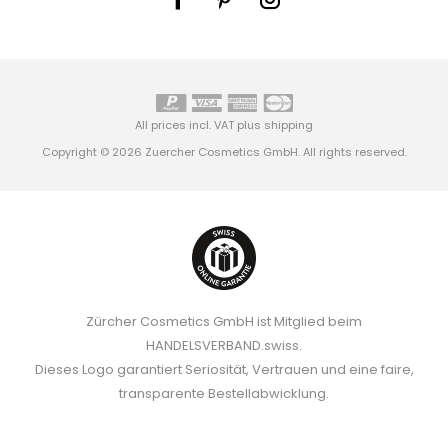
All prices incl. VAT plus
shipping
Copyright © 2026 Zuercher Cosmetics GmbH. All rights reserved.
Zürcher Cosmetics GmbH ist Mitglied beim
HANDELSVERBAND.swiss.
Dieses Logo garantiert Seriosität, Vertrauen und eine faire,
transparente Bestellabwicklung.