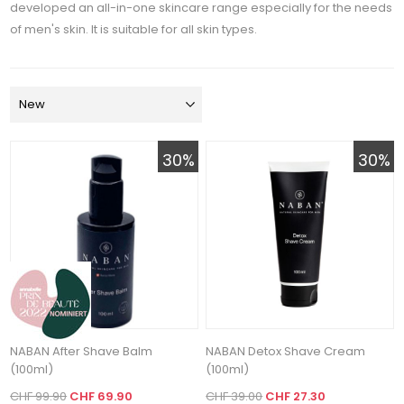
developed an all-in-one skincare range especially for the needs
of men's skin. It is suitable for all skin types.
30%
30%
NABAN After Shave Balm
NABAN Detox Shave Cream
(100ml)
(100ml)
CHF 99.90
CHF 69.90
CHF 39.00
CHF 27.30