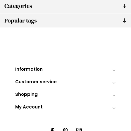
Categories
Popular tags
Information
Customer service
Shopping
My Account