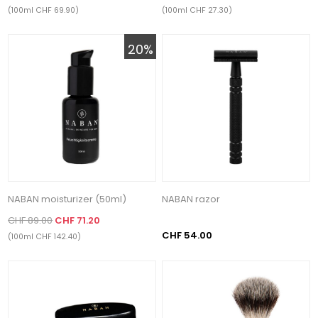
(100ml CHF 69.90)
(100ml CHF 27.30)
20%
NABAN moisturizer (50ml)
NABAN razor
CHF 89.00
CHF 71.20
CHF 54.00
(100ml CHF 142.40)