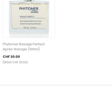
Phytomer Rasage Perfect
Après-Rasage (100ml)
CHF 30.00
(100ml CHF 30.00)
Kategorien
Beliebte Tags