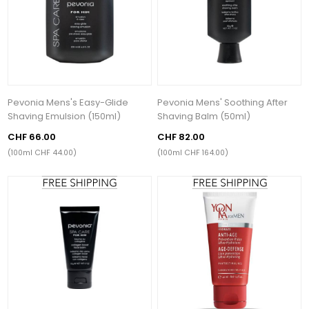
Pevonia Mens's Easy-Glide
Pevonia Mens' Soothing After
Shaving Emulsion (150ml)
Shaving Balm (50ml)
CHF 66.00
CHF 82.00
(100ml CHF 44.00)
(100ml CHF 164.00)