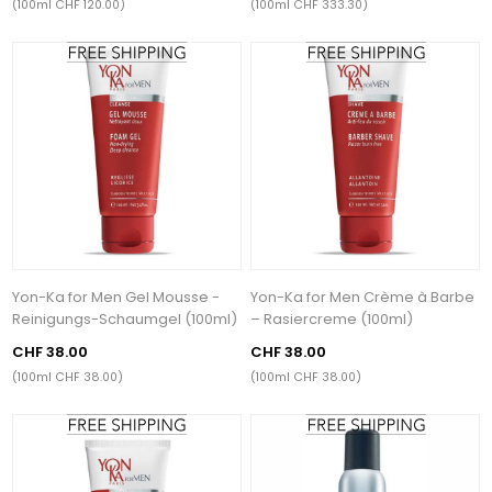
(100ml CHF 120.00)
(100ml CHF 333.30)
Yon-Ka for Men Gel Mousse -
Yon-Ka for Men Crème à Barbe
Reinigungs-Schaumgel (100ml)
– Rasiercreme (100ml)
CHF 38.00
CHF 38.00
(100ml CHF 38.00)
(100ml CHF 38.00)