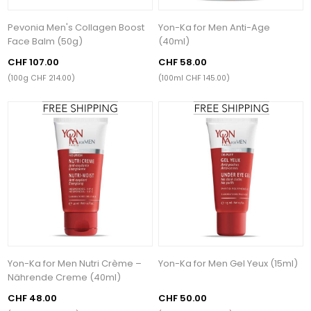
Pevonia Men's Collagen Boost
Yon-Ka for Men Anti-Age
Face Balm (50g)
(40ml)
CHF 107.00
CHF 58.00
(100g CHF 214.00)
(100ml CHF 145.00)
Yon-Ka for Men Nutri Crème –
Yon-Ka for Men Gel Yeux (15ml)
Nährende Creme (40ml)
CHF 48.00
CHF 50.00