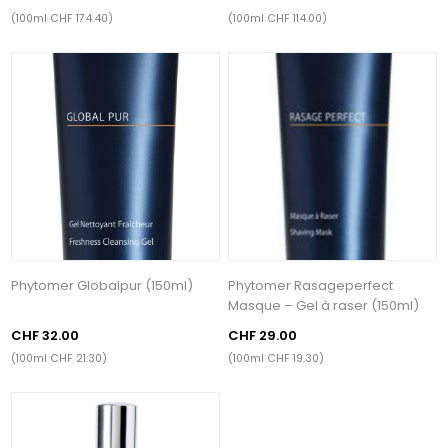
(100ml CHF 174.40)
(100ml CHF 114.00)
Phytomer Globalpur (150ml)
Phytomer Rasageperfect
Masque – Gel à raser (150ml)
CHF 32.00
CHF 29.00
(100ml CHF 21.30)
(100ml CHF 19.30)