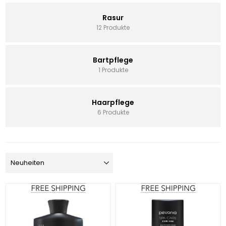
Rasur
12 Produkte
Bartpflege
1 Produkte
Haarpflege
6 Produkte