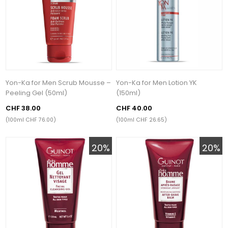
Yon-Ka for Men Scrub Mousse –
Yon-Ka for Men Lotion YK
Peeling Gel (50ml)
(150ml)
CHF 38.00
CHF 40.00
(100ml CHF 76.00)
(100ml CHF 26.65)
20%
20%