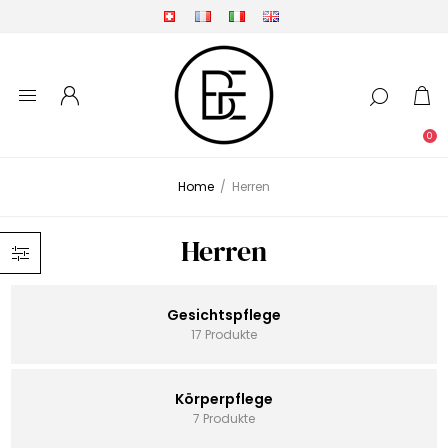
0
Home
/
Herren
Herren
Gesichtspflege
17 Produkte
Körperpflege
7 Produkte