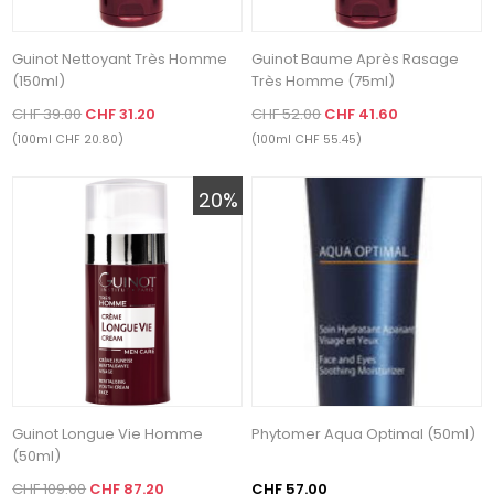
Guinot Nettoyant Très Homme
Guinot Baume Après Rasage
(150ml)
Très Homme (75ml)
CHF 39.00
CHF 31.20
CHF 52.00
CHF 41.60
(100ml CHF 20.80)
(100ml CHF 55.45)
20%
Guinot Longue Vie Homme
Phytomer Aqua Optimal (50ml)
(50ml)
CHF 109.00
CHF 87.20
CHF 57.00