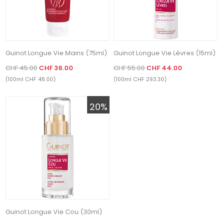
Guinot Longue Vie Mains (75ml)
Guinot Longue Vie Lèvres (15ml)
CHF 45.00
CHF 36.00
CHF 55.00
CHF 44.00
(100ml CHF 48.00)
(100ml CHF 293.30)
20%
Guinot Longue Vie Cou (30ml)