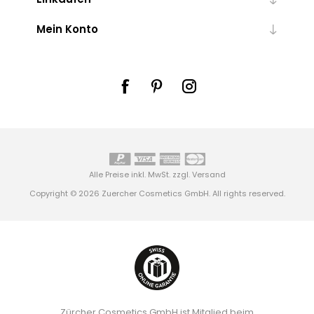
Mein Konto
Alle Preise inkl. MwSt. zzgl.
Versand
Copyright © 2026 Zuercher Cosmetics GmbH. All rights reserved.
Zürcher Cosmetics GmbH ist Mitglied beim