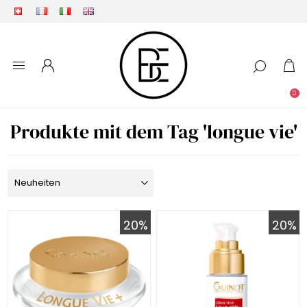
0
Produkte mit dem Tag 'longue vie'
20%
20%