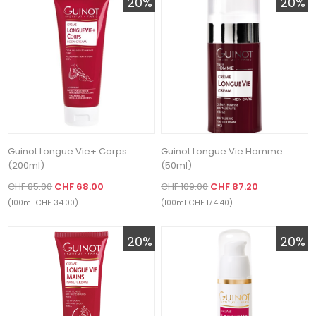
20%
20%
Guinot Longue Vie+ Corps
Guinot Longue Vie Homme
(200ml)
(50ml)
CHF 85.00
CHF 68.00
CHF 109.00
CHF 87.20
(100ml CHF 34.00)
(100ml CHF 174.40)
20%
20%