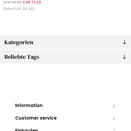
CHF 89.00
CHF 71.20
(100ml CHF 237.30)
Kategorien
Beliebte Tags
Information
Customer service
Einkaufen