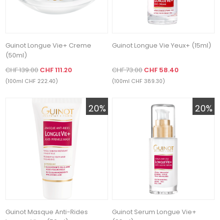
Guinot Longue Vie+ Creme
Guinot Longue Vie Yeux+ (15ml)
(50ml)
CHF 139.00
CHF 111.20
CHF 73.00
CHF 58.40
(100ml CHF 222.40)
(100ml CHF 389.30)
20%
20%
Guinot Masque Anti-Rides
Guinot Serum Longue Vie+