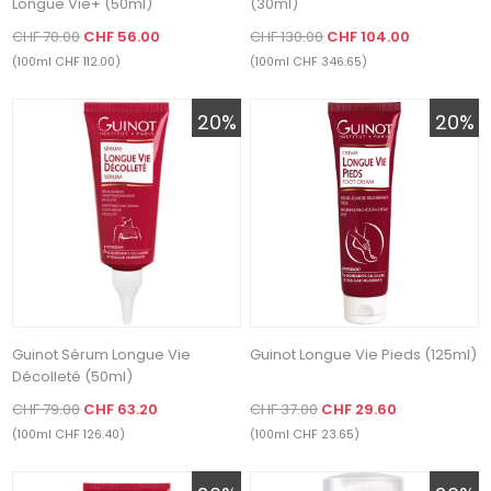
Longue Vie+ (50ml)
(30ml)
CHF 70.00
CHF 56.00
CHF 130.00
CHF 104.00
(100ml CHF 112.00)
(100ml CHF 346.65)
20%
20%
Guinot Sérum Longue Vie
Guinot Longue Vie Pieds (125ml)
Décolleté (50ml)
CHF 79.00
CHF 63.20
CHF 37.00
CHF 29.60
(100ml CHF 126.40)
(100ml CHF 23.65)