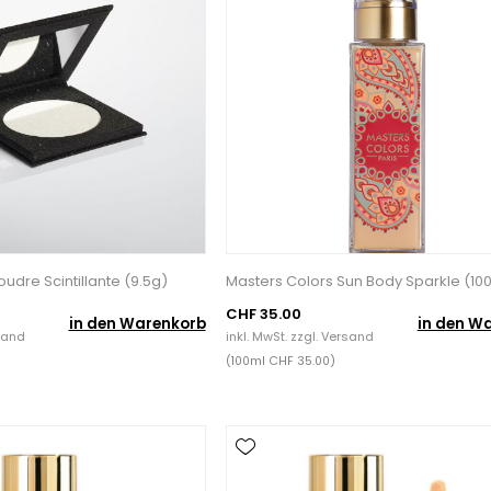
udre Scintillante (9.5g)
Masters Colors Sun Body Sparkle (10
CHF 35.00
in den Warenkorb
in den W
sand
inkl. MwSt. zzgl.
Versand
(100ml CHF 35.00)