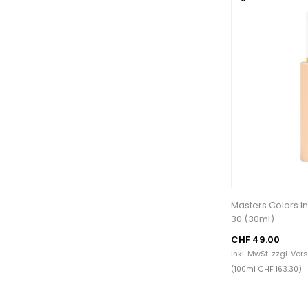
Masters Colors In
30 (30ml)
CHF 49.00
inkl. MwSt. zzgl.
Ver
(100ml CHF 163.30)