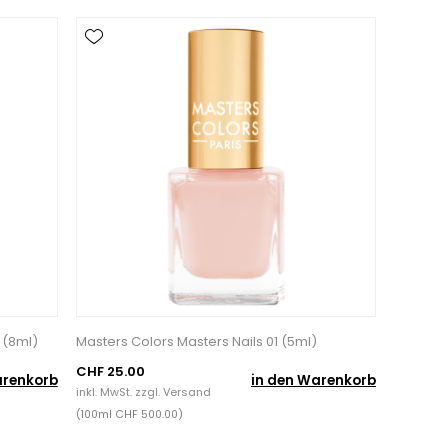
 (8ml)
Masters Colors Masters Nails 01 (5ml)
CHF 25.00
arenkorb
in den Warenkorb
inkl. MwSt. zzgl.
Versand
(100ml CHF 500.00)