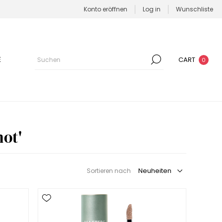
Konto eröffnen
Log in
Wunschliste
E
CART
0
ot'
Sortieren nach