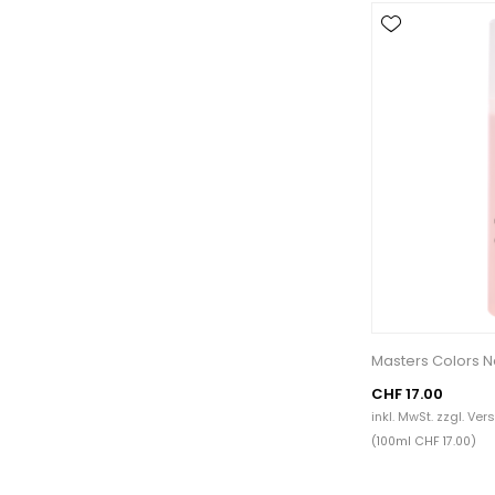
Masters Colors N
CHF 17.00
inkl. MwSt. zzgl.
Ver
(100ml CHF 17.00)