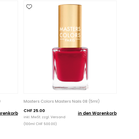
)
Masters Colors Masters Nails 08 (5ml)
CHF 25.00
arenkorb
in den Warenkorb
inkl. MwSt. zzgl.
Versand
(100ml CHF 500.00)