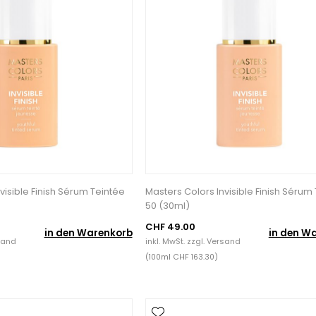
visible Finish Sérum Teintée
Masters Colors Invisible Finish Sérum
50 (30ml)
CHF 49.00
in den Warenkorb
in den W
sand
inkl. MwSt. zzgl.
Versand
(100ml CHF 163.30)