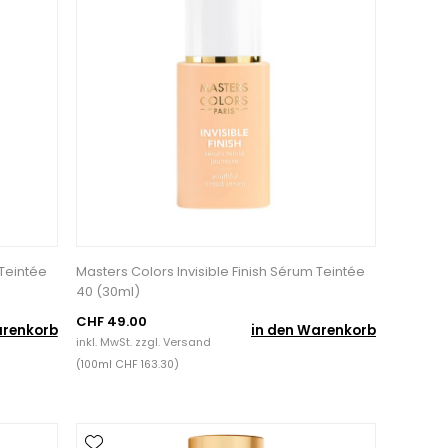
 Teintée
Masters Colors Invisible Finish Sérum Teintée
40 (30ml)
CHF 49.00
arenkorb
in den Warenkorb
inkl. MwSt. zzgl.
Versand
(100ml CHF 163.30)