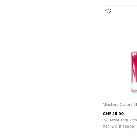
Masters Colors M
CHF 25.00
inkl. MwSt. zzgl.
Ver
(100ml CHF 500.00)