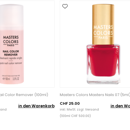
ail Color Remover (100ml)
Masters Colors Masters Nails 07 (5ml
CHF 25.00
in den Warenkorb
in den W
sand
inkl. MwSt. zzgl.
Versand
(100ml CHF 500.00)