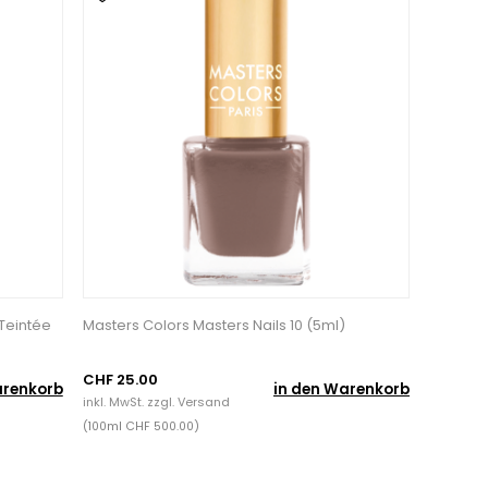
 Teintée
Masters Colors Masters Nails 10 (5ml)
CHF 25.00
arenkorb
in den Warenkorb
inkl. MwSt. zzgl.
Versand
(100ml CHF 500.00)