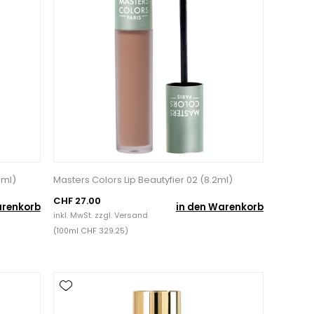
0ml)
Masters Colors Lip Beautyfier 02 (8.2ml)
CHF 27.00
arenkorb
in den Warenkorb
inkl. MwSt. zzgl.
Versand
(100ml CHF 329.25)