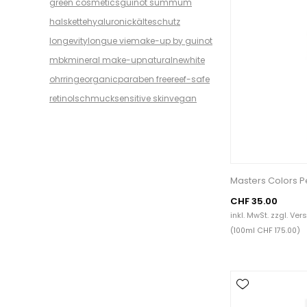
green cosmetics
guinot summum
halskette
hyaluronic
kälteschutz
longevity
longue vie
make-up by guinot
mbk
mineral make-up
natural
newhite
ohrringe
organic
paraben free
reef-safe
retinol
schmuck
sensitive skin
vegan
Masters Colors P
CHF 35.00
inkl. MwSt. zzgl.
Ver
(100ml CHF 175.00)