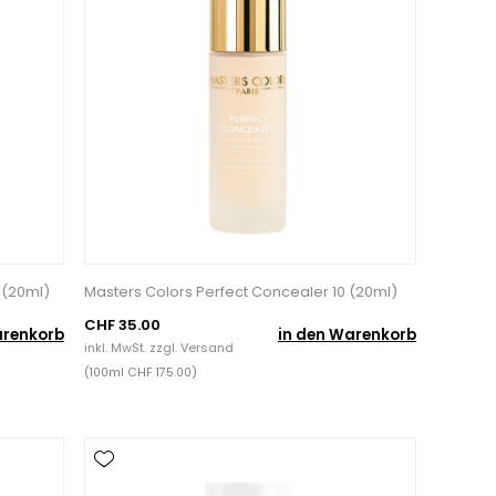
 (20ml)
Masters Colors Perfect Concealer 10 (20ml)
CHF 35.00
arenkorb
in den Warenkorb
inkl. MwSt. zzgl.
Versand
(100ml CHF 175.00)