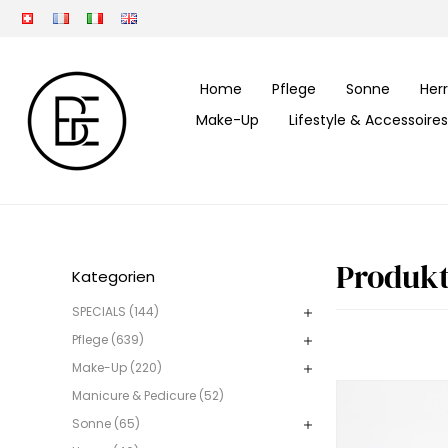
Home
Pflege
Sonne
Her
Make-Up
Lifestyle & Accessoires
Produkt
Kategorien
SPECIALS (144)
Pflege (639)
Make-Up (220)
Manicure & Pedicure (52)
Sonne (65)