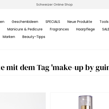
Schweizer Online Shop
ren
Geschenkideen
SPECIALS
Neue Produkte
Tools
Manicure & Pedicure
Fragrances
Haarpflege
SAL
Marken
Beauty-Tipps
e mit dem Tag 'make-up by guin