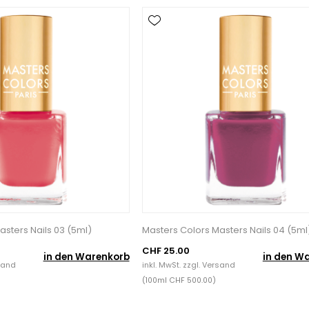
asters Nails 03 (5ml)
Masters Colors Masters Nails 04 (5ml
CHF 25.00
in den Warenkorb
in den W
sand
inkl. MwSt. zzgl.
Versand
(100ml CHF 500.00)