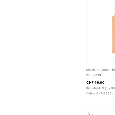
Masters Colors In
60 (30ml)
CHF 49.00
inkl. MwSt. zzgl.
Ver
(100ml CHF 163.30)