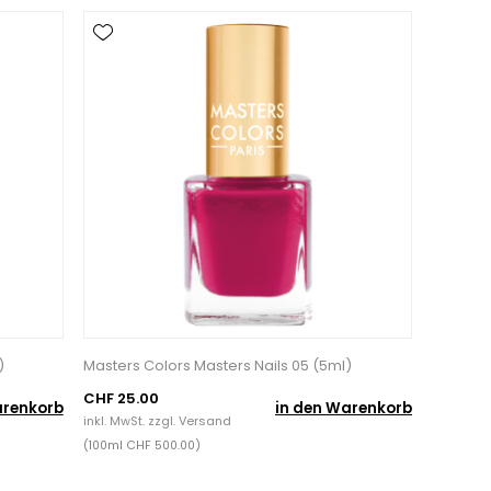
)
Masters Colors Masters Nails 05 (5ml)
CHF 25.00
arenkorb
in den Warenkorb
inkl. MwSt. zzgl.
Versand
(100ml CHF 500.00)