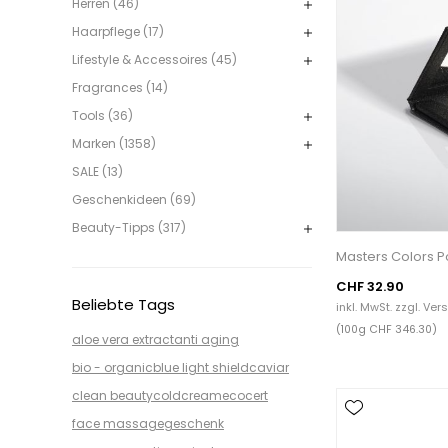
Herren (46)
Haarpflege (17)
Lifestyle & Accessoires (45)
Fragrances (14)
Tools (36)
Marken (1358)
SALE (13)
Geschenkideen (69)
Beauty-Tipps (317)
Masters Colors Po
CHF 32.90
Beliebte Tags
inkl. MwSt. zzgl.
Ver
(100g CHF 346.30)
aloe vera extract
anti aging
bio - organic
blue light shield
caviar
clean beauty
coldcream
ecocert
face massage
geschenk