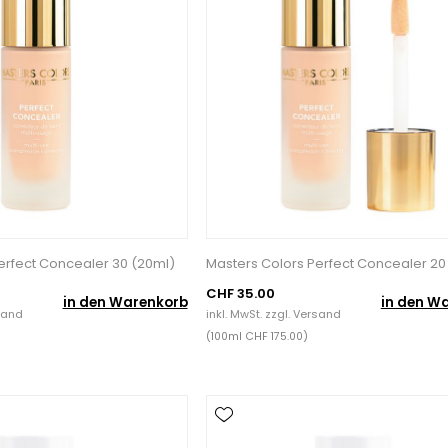
erfect Concealer 30 (20ml)
Masters Colors Perfect Concealer 20
CHF 35.00
in den Warenkorb
in den W
sand
inkl. MwSt. zzgl.
Versand
(100ml CHF 175.00)