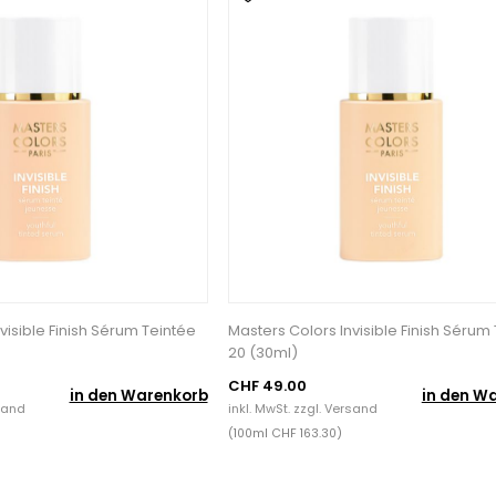
visible Finish Sérum Teintée
Masters Colors Invisible Finish Sérum
20 (30ml)
CHF 49.00
in den Warenkorb
in den W
sand
inkl. MwSt. zzgl.
Versand
(100ml CHF 163.30)