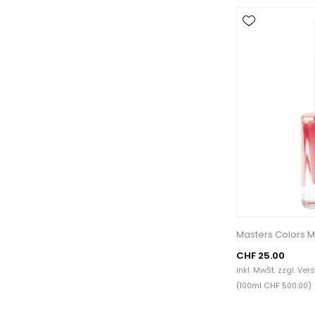
Masters Colors M
CHF 25.00
inkl. MwSt. zzgl.
Ver
(100ml CHF 500.00)