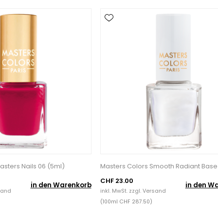
asters Nails 06 (5ml)
Masters Colors Smooth Radiant Base
CHF 23.00
in den Warenkorb
in den W
sand
inkl. MwSt. zzgl.
Versand
(100ml CHF 287.50)