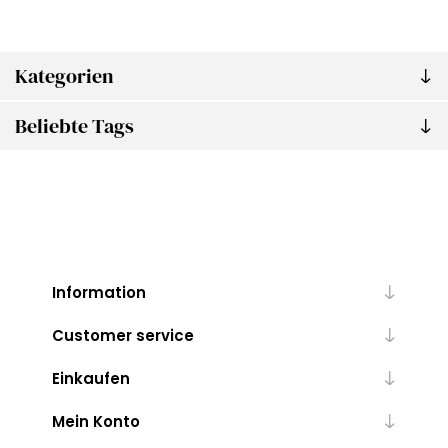
Kategorien
Beliebte Tags
Information
Customer service
Einkaufen
Mein Konto