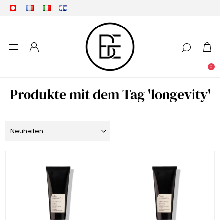
0
Produkte mit dem Tag 'longevity'