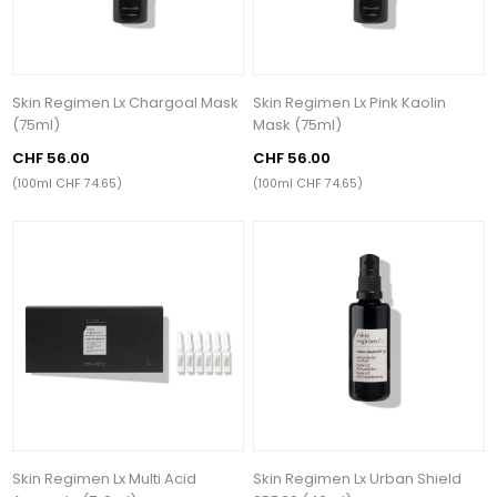
Skin Regimen Lx Chargoal Mask
Skin Regimen Lx Pink Kaolin
(75ml)
Mask (75ml)
CHF 56.00
CHF 56.00
(100ml CHF 74.65)
(100ml CHF 74.65)
Skin Regimen Lx Multi Acid
Skin Regimen Lx Urban Shield