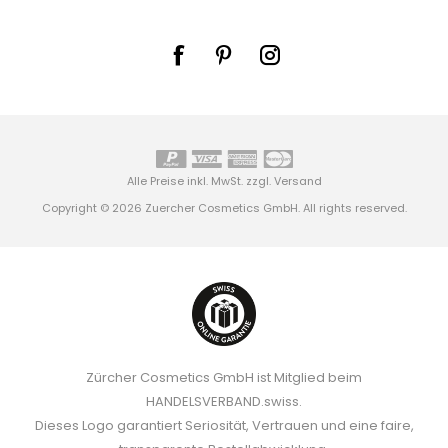
Alle Preise inkl. MwSt. zzgl.
Versand
Copyright © 2026 Zuercher Cosmetics GmbH. All rights reserved.
Zürcher Cosmetics GmbH ist Mitglied beim
HANDELSVERBAND.swiss.
Dieses Logo garantiert Seriosität, Vertrauen und eine faire,