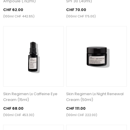
Ampoule (7x2ml)
SPF 30 (40ml)
CHF 62.00
CHF 70.00
(100ml CHF 442.85)
(100ml CHF 175.00)
Skin Regimen Lx Caffeine Eye
Skin Regimen Lx Night Renewal
Cream (15ml)
Cream (50ml)
CHF 68.00
CHF 111.00
(100ml CHF 453.30)
(100ml CHF 222.00)