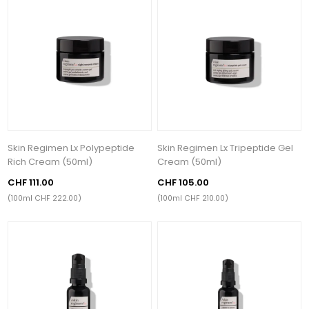
Skin Regimen Lx Polypeptide
Skin Regimen Lx Tripeptide Gel
Rich Cream (50ml)
Cream (50ml)
CHF 111.00
CHF 105.00
(100ml CHF 222.00)
(100ml CHF 210.00)