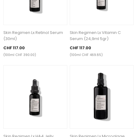
Skin Regimen Lx Retinol Serum
Skin Regimen Lx Vitamin C
(30ml)
Serum (24,9ml 5gr)
CHF 117.00
CHF 117.00
(100ml CHF 390.00)
(100ml CHF 469.85)
Skin Regimen Lx HA4 Jelly
Skin Regimen Lx Microalgae