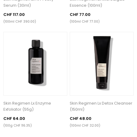
Serum (30ml)
Essence (100ml)
CHF 117.00
CHF 77.00
(100ml CHF 390.00)
(100ml CHF 77.00)
Skin Regimen Lx Enzyme
Skin Regimen Lx Detox Cleanser
Exfoliator (55g)
(150ml)
CHF 64.00
CHF 48.00
(100g CHF 116.35)
(100ml CHF 32.00)