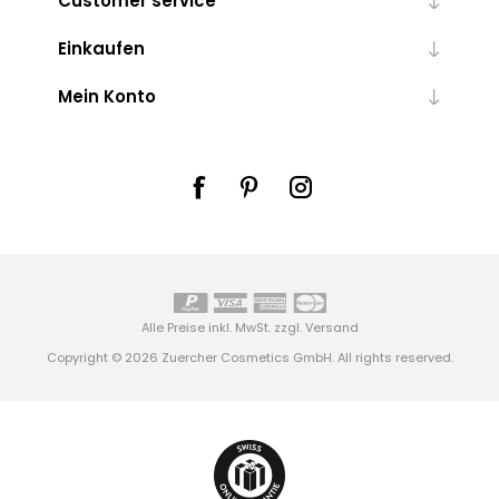
Customer service
Einkaufen
Mein Konto
Alle Preise inkl. MwSt. zzgl.
Versand
Copyright © 2026 Zuercher Cosmetics GmbH. All rights reserved.