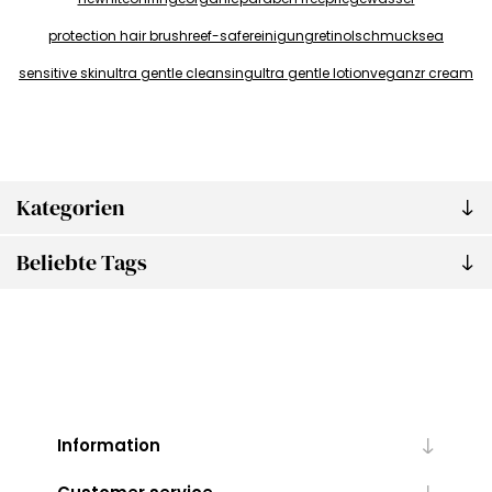
protection hair brush
reef-safe
reinigung
retinol
schmuck
sea
sensitive skin
ultra gentle cleansing
ultra gentle lotion
vegan
zr cream
Kategorien
Beliebte Tags
Information