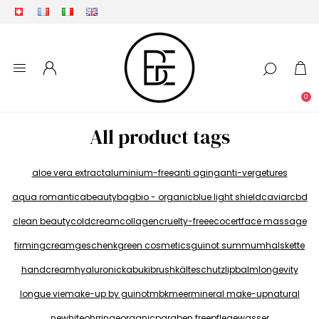
0
All product tags
aloe vera extract
aluminium-free
anti aging
anti-vergetures
aqua romantica
beautybag
bio - organic
blue light shield
caviar
cbd
clean beauty
coldcream
collagen
cruelty-free
ecocert
face massage
firmingcream
geschenk
green cosmetics
guinot summum
halskette
handcream
hyaluronic
kabukibrush
kälteschutz
lipbalm
longevity
longue vie
make-up by guinot
mbk
meer
mineral make-up
natural
newhite
ohrringe
organic
paraben free
pflegewasser