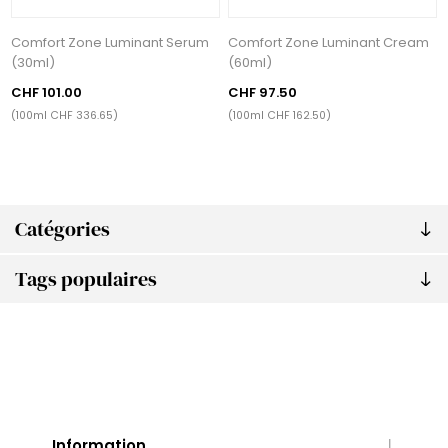
Comfort Zone Luminant Serum
Comfort Zone Luminant Cream
(30ml)
(60ml)
CHF 101.00
CHF 97.50
(100ml CHF 336.65)
(100ml CHF 162.50)
Catégories
Tags populaires
Information