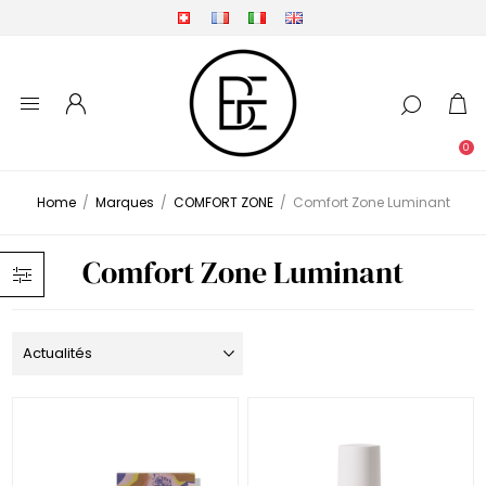
0
Home
/
Marques
/
COMFORT ZONE
/
Comfort Zone Luminant
Comfort Zone Luminant