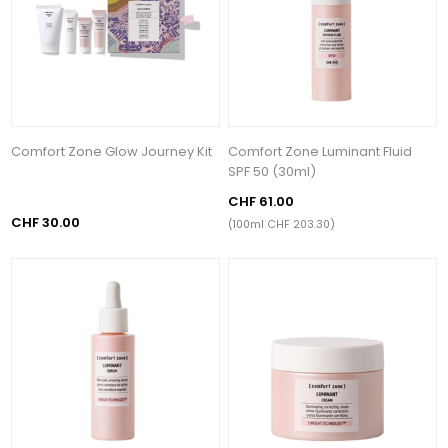
Comfort Zone Glow Journey Kit
Comfort Zone Luminant Fluid
SPF 50 (30ml)
CHF 61.00
CHF 30.00
(100ml CHF 203.30)