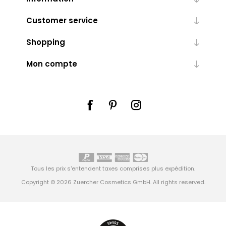
Customer service
Shopping
Mon compte
Tous les prix s'entendent taxes comprises plus
expédition
.
Copyright © 2026 Zuercher Cosmetics GmbH. All rights reserved.