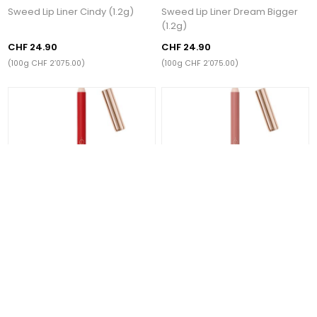
Sweed Lip Liner Cindy (1.2g)
Sweed Lip Liner Dream Bigger
(1.2g)
CHF 24.90
CHF 24.90
(100g CHF 2’075.00)
(100g CHF 2’075.00)
Sweed Lip Liner Classic Red
Sweed Lip Liner Barely There
(1.2g)
(1.2g)
CHF 24.90
CHF 24.90
(100g CHF 2’075.00)
(100g CHF 2’075.00)