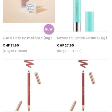
Olio e Osso Balm Bronze (10g)
Sweed Le Lipstick Celine (2.5g)
CHF 31.90
CHF 27.90
(100g CHF 319.00)
(100g CHF 1’116.00)