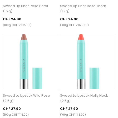
Sweed Lip Liner Rose Petal
Sweed Lip Liner Rose Thorn
(1.2g)
(1.2g)
CHF 24.90
CHF 24.90
(100g CHF 2’075.00)
(100g CHF 2’075.00)
Sweed Le Lipstick Wild Rose
Sweed Le Lipstick Holly Hock
(2.5g)
(2.5g)
CHF 27.90
CHF 27.90
(100g CHF 1’116.00)
(100g CHF 1’116.00)