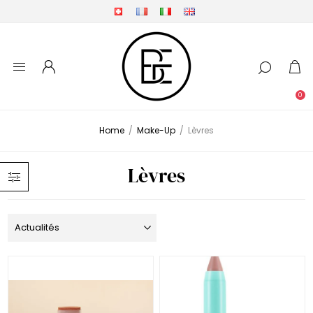
0
Home
/
Make-Up
/
Lèvres
Lèvres