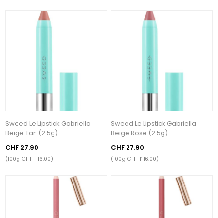
Sweed Le Lipstick Gabriella
Sweed Le Lipstick Gabriella
Beige Tan (2.5g)
Beige Rose (2.5g)
CHF 27.90
CHF 27.90
(100g CHF 1’116.00)
(100g CHF 1’116.00)