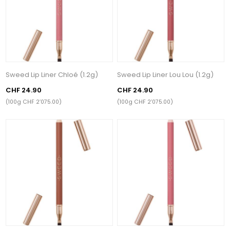
Sweed Lip Liner Chloé (1.2g)
Sweed Lip Liner Lou Lou (1.2g)
CHF 24.90
CHF 24.90
(100g CHF 2’075.00)
(100g CHF 2’075.00)